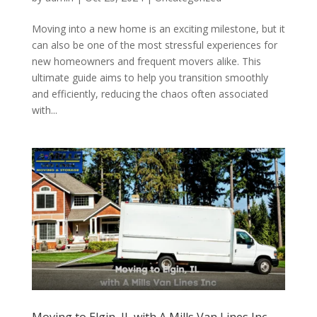
Moving into a new home is an exciting milestone, but it
can also be one of the most stressful experiences for
new homeowners and frequent movers alike. This
ultimate guide aims to help you transition smoothly
and efficiently, reducing the chaos often associated
with...