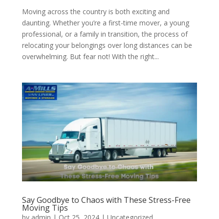
Moving across the country is both exciting and
daunting. Whether you’re a first-time mover, a young
professional, or a family in transition, the process of
relocating your belongings over long distances can be
overwhelming. But fear not! With the right...
Say Goodbye to Chaos with These Stress-Free
Moving Tips
by
admin
|
Oct 25, 2024
| Uncategorized