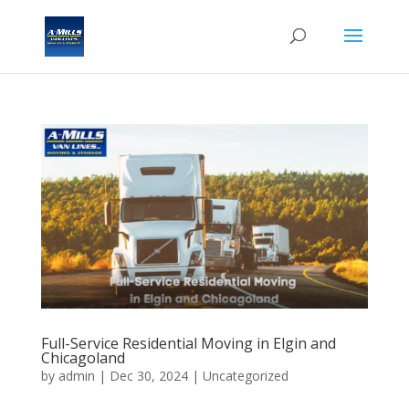
Full-Service Residential Moving in Elgin and
Chicagoland
by
admin
|
Dec 30, 2024
| Uncategorized