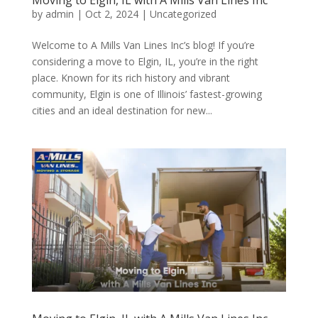
Moving to Elgin, IL with A Mills Van Lines Inc
by
admin
|
Oct 2, 2024
| Uncategorized
Welcome to A Mills Van Lines Inc’s blog! If you’re
considering a move to Elgin, IL, you’re in the right
place. Known for its rich history and vibrant
community, Elgin is one of Illinois’ fastest-growing
cities and an ideal destination for new...