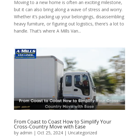
Moving to a new home is often an exciting milestone,
but it can also bring along a wave of stress and worry.
Whether it’s packing up your belongings, disassembling
heavy furniture, or figuring out logistics, there’s a lot to
handle. That’s where A Mills Van...
From Coast to Coast How to Simplify Your
Cross-Country Move with Ease
by
admin
|
Oct 25, 2024
| Uncategorized