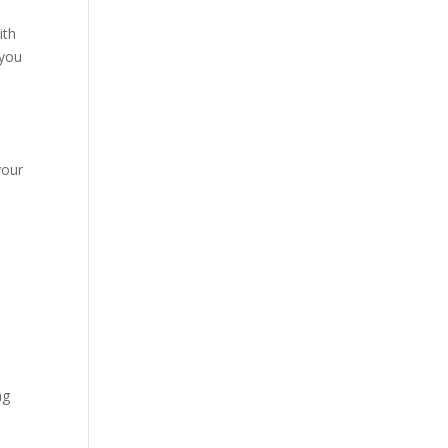
ith
 you
e
your
ng