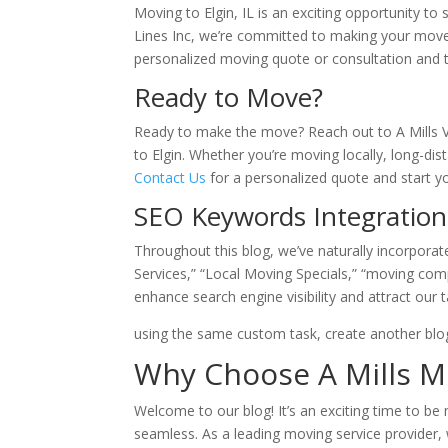
Moving to Elgin, IL is an exciting opportunity to s
Lines Inc, we’re committed to making your move
personalized moving quote or consultation and t
Ready to Move?
Ready to make the move? Reach out to A Mills V
to Elgin. Whether you’re moving locally, long-di
Contact Us
for a personalized quote and start y
SEO Keywords Integration
Throughout this blog, we’ve naturally incorpora
Services,” “Local Moving Specials,” “moving com
enhance search engine visibility and attract our t
using the same custom task, create another blog
Why Choose A Mills Mo
Welcome to our blog! It’s an exciting time to be 
seamless. As a leading moving service provider