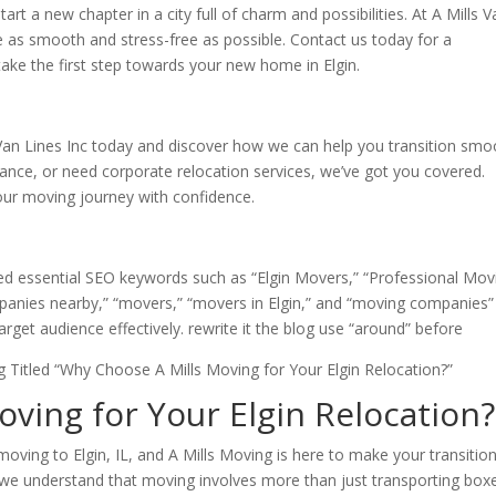
tart a new chapter in a city full of charm and possibilities. At A Mills 
 as smooth and stress-free as possible. Contact us today for a
ake the first step towards your new home in Elgin.
an Lines Inc today and discover how we can help you transition smo
stance, or need corporate relocation services, we’ve got you covered.
our moving journey with confidence.
ted essential SEO keywords such as “Elgin Movers,” “Professional Mov
panies nearby,” “movers,” “movers in Elgin,” and “moving companies”
arget audience effectively. rewrite it the blog use “around” before
 Titled “Why Choose A Mills Moving for Your Elgin Relocation?”
ving for Your Elgin Relocation?
moving to Elgin, IL, and A Mills Moving is here to make your transitio
, we understand that moving involves more than just transporting bo