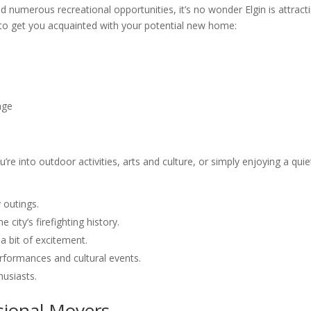
nd numerous recreational opportunities, it’s no wonder Elgin is attract
 to get you acquainted with your potential new home:
age
re into outdoor activities, arts and culture, or simply enjoying a quie
y outings.
he city’s firefighting history.
a bit of excitement.
performances and cultural events.
husiasts.
sional Movers