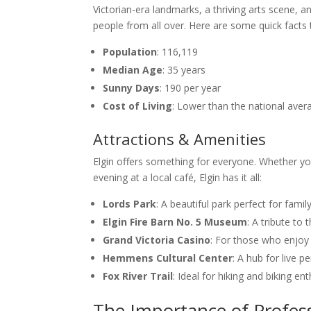
Victorian-era landmarks, a thriving arts scene, a
people from all over. Here are some quick facts
Population
: 116,119
Median Age
: 35 years
Sunny Days
: 190 per year
Cost of Living
: Lower than the national aver
Attractions & Amenities
Elgin offers something for everyone. Whether you’
evening at a local café, Elgin has it all:
Lords Park
: A beautiful park perfect for famil
Elgin Fire Barn No. 5 Museum
: A tribute to t
Grand Victoria Casino
: For those who enjoy 
Hemmens Cultural Center
: A hub for live 
Fox River Trail
: Ideal for hiking and biking ent
The Importance of Profes