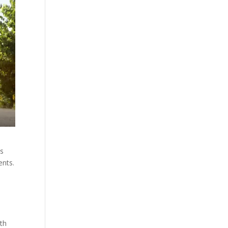
ts
ents.
ith