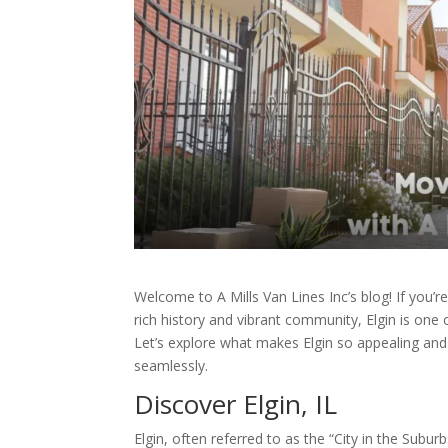
Welcome to A Mills Van Lines Inc’s blog! If you’re
rich history and vibrant community, Elgin is one o
Let’s explore what makes Elgin so appealing and
seamlessly.
Discover Elgin, IL
Elgin, often referred to as the “City in the Sub