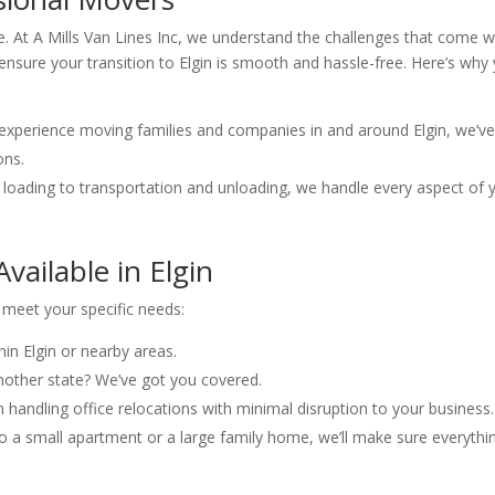
be. At A Mills Van Lines Inc, we understand the challenges that come w
ensure your transition to Elgin is smooth and hassle-free. Here’s why
 experience moving families and companies in and around Elgin, we’v
ons.
 loading to transportation and unloading, we handle every aspect of 
vailable in Elgin
o meet your specific needs:
hin Elgin or nearby areas.
nother state? We’ve got you covered.
n handling office relocations with minimal disruption to your business.
o a small apartment or a large family home, we’ll make sure everythi