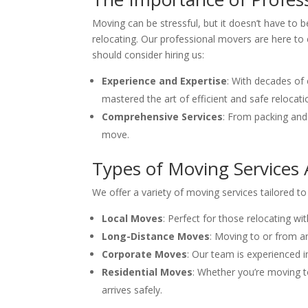
Moving can be stressful, but it doesn’t have to 
relocating. Our professional movers are here to 
should consider hiring us:
Experience and Expertise
: With decades of
mastered the art of efficient and safe relocati
Comprehensive Services
: From packing and
move.
Types of Moving Services A
We offer a variety of moving services tailored t
Local Moves
: Perfect for those relocating wit
Long-Distance Moves
: Moving to or from a
Corporate Moves
: Our team is experienced i
Residential Moves
: Whether you’re moving t
arrives safely.