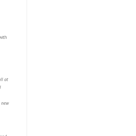
with
ll at
l
a new