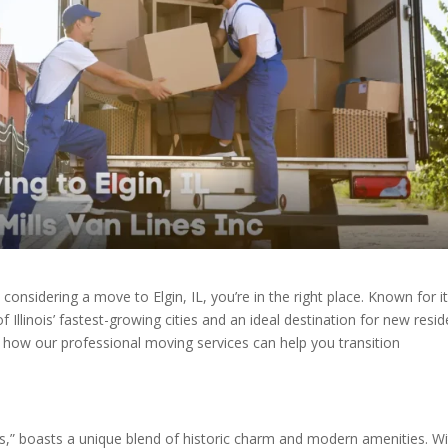
 considering a move to Elgin, IL, you’re in the right place. Known for i
f Illinois’ fastest-growing cities and an ideal destination for new resid
 how our professional moving services can help you transition
urbs,” boasts a unique blend of historic charm and modern amenities. W