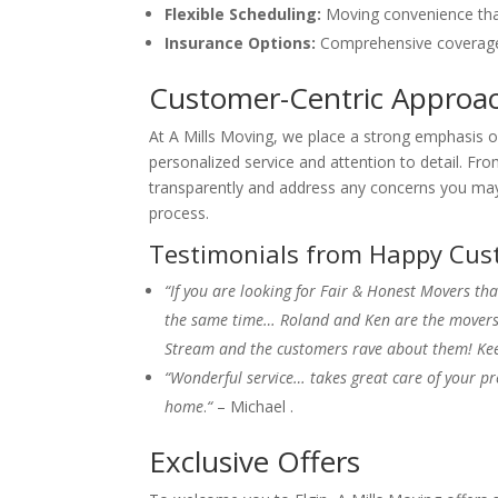
Flexible Scheduling:
Moving convenience that 
Insurance Options:
Comprehensive coverage
Customer-Centric Approa
At A Mills Moving, we place a strong emphasis o
personalized service and attention to detail. Fro
transparently and address any concerns you may
process.
Testimonials from Happy Cus
“If you are looking for Fair & Honest Movers tha
the same time… Roland and Ken are the movers f
Stream and the customers rave about them! Kee
“Wonderful service… takes great care of your pr
home
.
“
– Michael .
Exclusive Offers