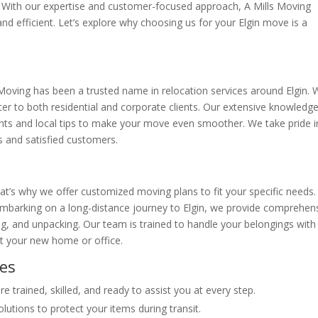
ity. With our expertise and customer-focused approach, A Mills Moving
 and efficient. Let’s explore why choosing us for your Elgin move is a
 Moving has been a trusted name in relocation services around Elgin.
ater to both residential and corporate clients. Our extensive knowledg
ights and local tips to make your move even smoother. We take pride i
s and satisfied customers.
t’s why we offer customized moving plans to fit your specific needs.
mbarking on a long-distance journey to Elgin, we provide comprehen
ng, and unpacking. Our team is trained to handle your belongings with
at your new home or office.
ces
 trained, skilled, and ready to assist you at every step.
lutions to protect your items during transit.