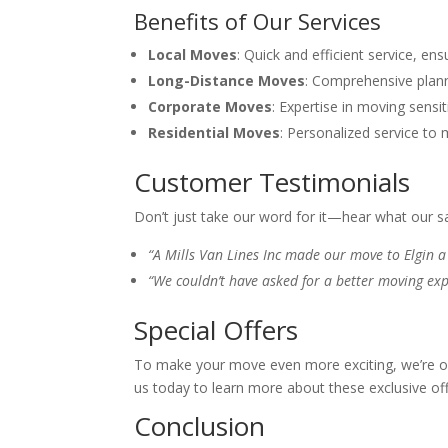
Benefits of Our Services
Local Moves
: Quick and efficient service, e
Long-Distance Moves
: Comprehensive plann
Corporate Moves
: Expertise in moving sens
Residential Moves
: Personalized service to
Customer Testimonials
Don’t just take our word for it—hear what our s
“A Mills Van Lines Inc made our move to Elgin a 
“We couldn’t have asked for a better moving exp
Special Offers
To make your move even more exciting, we’re off
us today to learn more about these exclusive o
Conclusion