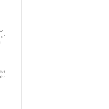
 We
e of
n
sive
 the