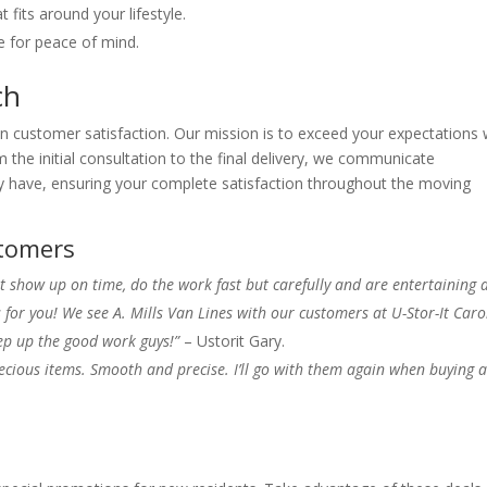
fits around your lifestyle.
 for peace of mind.
ch
n customer satisfaction. Our mission is to exceed your expectations 
m the initial consultation to the final delivery, we communicate
 have, ensuring your complete satisfaction throughout the moving
tomers
t show up on time, do the work fast but carefully and are entertaining a
or you! We see A. Mills Van Lines with our customers at U-Stor-It Caro
p up the good work guys!”
– Ustorit Gary.
ecious items. Smooth and precise. I’ll go with them again when buying 