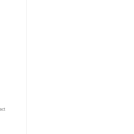
.
act