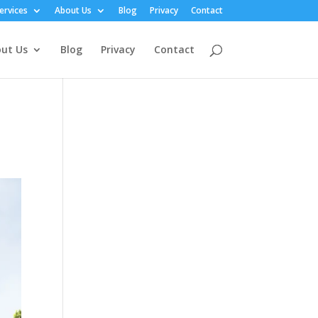
ervices
About Us
Blog
Privacy
Contact
ut Us
Blog
Privacy
Contact