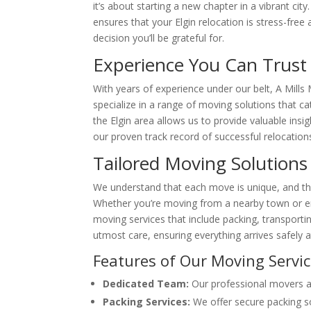
it’s about starting a new chapter in a vibrant c
ensures that your Elgin relocation is stress-free
decision you’ll be grateful for.
Experience You Can Trust
With years of experience under our belt, A Mills
specialize in a range of moving solutions that c
the Elgin area allows us to provide valuable ins
our proven track record of successful relocation
Tailored Moving Solutions
We understand that each move is unique, and tha
Whether you’re moving from a nearby town or e
moving services that include packing, transporti
utmost care, ensuring everything arrives safely 
Features of Our Moving Servi
Dedicated Team:
Our professional movers are
Packing Services:
We offer secure packing so