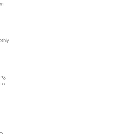
Van
othly
ing
 to
n
xes—