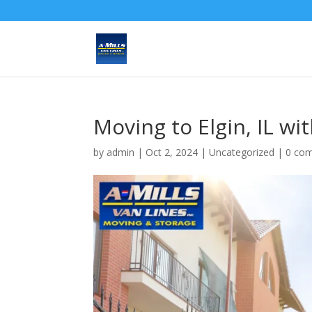
Moving to Elgin, IL wit
by
admin
|
Oct 2, 2024
| Uncategorized |
0 co