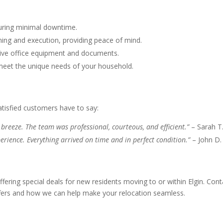
nsuring minimal downtime.
ing and execution, providing peace of mind.
itive office equipment and documents.
 meet the unique needs of your household.
atisfied customers have to say:
breeze. The team was professional, courteous, and efficient.”
– Sarah T
erience. Everything arrived on time and in perfect condition.”
– John D.
ering special deals for new residents moving to or within Elgin. Cont
ffers and how we can help make your relocation seamless.