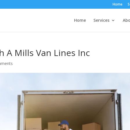
Home
S
Home
Services
Abo
h A Mills Van Lines Inc
mments