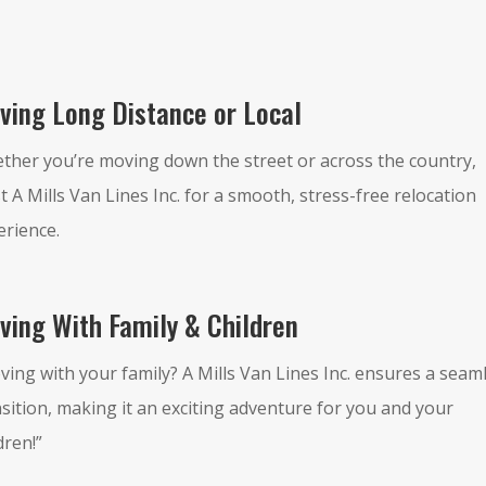
ving Long Distance or Local
ther you’re moving down the street or across the country,
t A Mills Van Lines Inc. for a smooth, stress-free relocation
erience.
ving With Family & Children
ving with your family? A Mills Van Lines Inc. ensures a seam
sition, making it an exciting adventure for you and your
dren!”