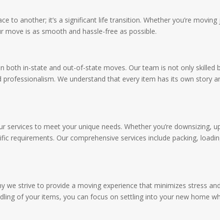
e to another; it’s a significant life transition. Whether you’re movin
our move is as smooth and hassle-free as possible.
in both in-state and out-of-state moves. Our team is not only skilled 
 professionalism. We understand that every item has its own story and
g our services to meet your unique needs. Whether you’re downsizing, u
fic requirements. Our comprehensive services include packing, loadin
y we strive to provide a moving experience that minimizes stress and
ling of your items, you can focus on settling into your new home whil