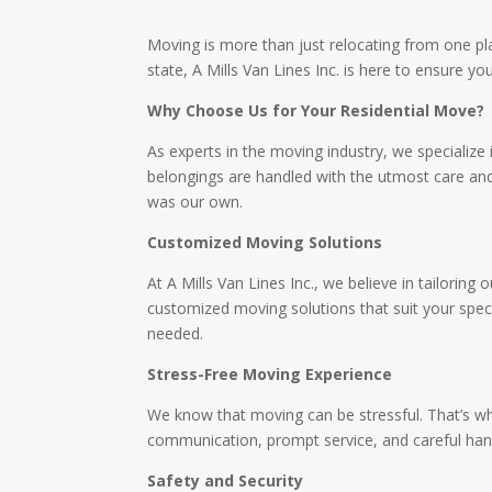
Moving is more than just relocating from one plac
state, A Mills Van Lines Inc. is here to ensure y
Why Choose Us for Your Residential Move?
As experts in the moving industry, we specialize 
belongings are handled with the utmost care and
was our own.
Customized Moving Solutions
At A Mills Van Lines Inc., we believe in tailorin
customized moving solutions that suit your speci
needed.
Stress-Free Moving Experience
We know that moving can be stressful. That’s wh
communication, prompt service, and careful hand
Safety and Security