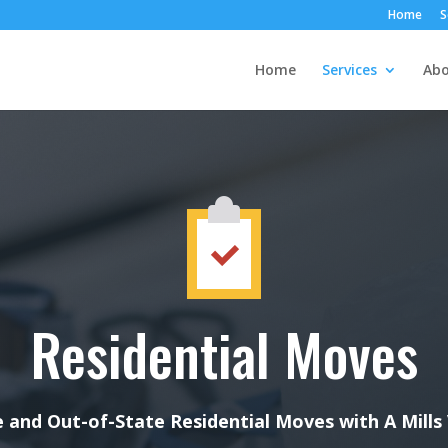
Home
S
Home
Services
Abo
Residential Moves
 and Out-of-State Residential Moves with A Mills 