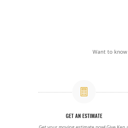
Want to know 

GET AN ESTIMATE
Get your moving estimate now! Give Ken 