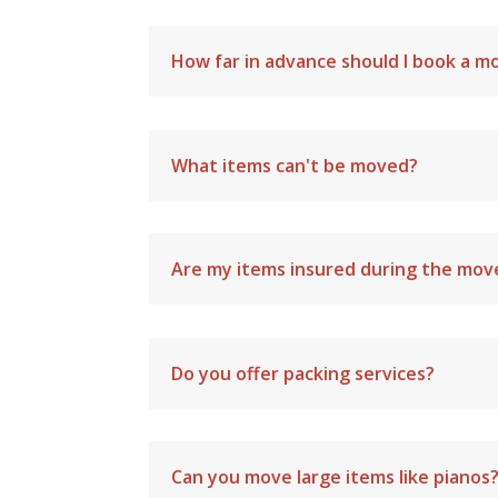
How far in advance should I book a m
What items can't be moved?
Are my items insured during the mov
Do you offer packing services?
Can you move large items like pianos