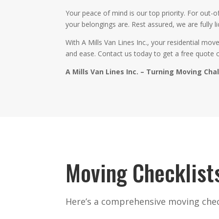
Your peace of mind is our top priority. For out
your belongings are. Rest assured, we are fully l
With A Mills Van Lines Inc., your residential mo
and ease. Contact us today to get a free quote 
A Mills Van Lines Inc. – Turning Moving Cha
Moving Checklist
Here’s a comprehensive moving check