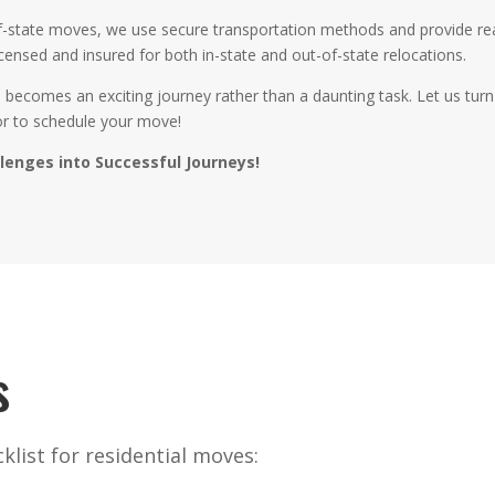
-of-state moves, we use secure transportation methods and provide r
icensed and insured for both in-state and out-of-state relocations.
ve becomes an exciting journey rather than a daunting task. Let us tu
or to schedule your move!
llenges into Successful Journeys!
s
list for residential moves: