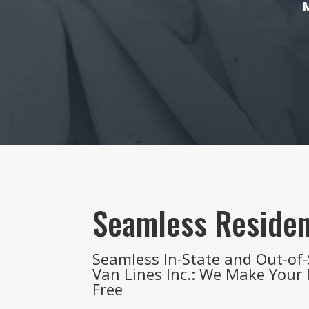
M
Seamless Residen
Seamless In-State and Out-of-
Van Lines Inc.: We Make Your
Free