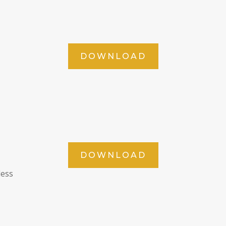
DOWNLOAD
DOWNLOAD
less