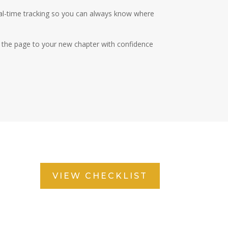
eal-time tracking so you can always know where
rn the page to your new chapter with confidence
VIEW CHECKLIST