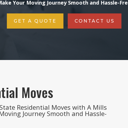
ake Your Moving Journey Smooth and Hassle-Fr
GET A QUOTE
CONTACT US
tial Moves
State Residential Moves with A Mills
 Moving Journey Smooth and Hassle-