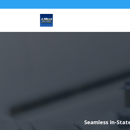
Seamless In-State