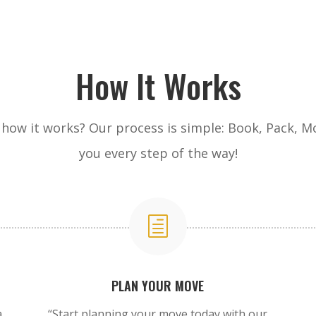
How It Works
how it works? Our process is simple: Book, Pack, Mo
you every step of the way!
h
PLAN YOUR MOVE
a
“Start planning your move today with our