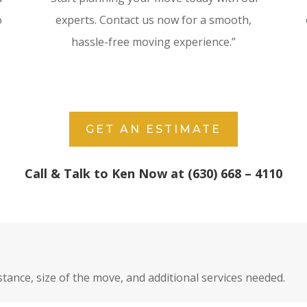
o
experts. Contact us now for a smooth,
hassle-free moving experience.”
GET AN ESTIMATE
Call & Talk to Ken Now at (630) 668 – 4110
stance, size of the move, and additional services needed.