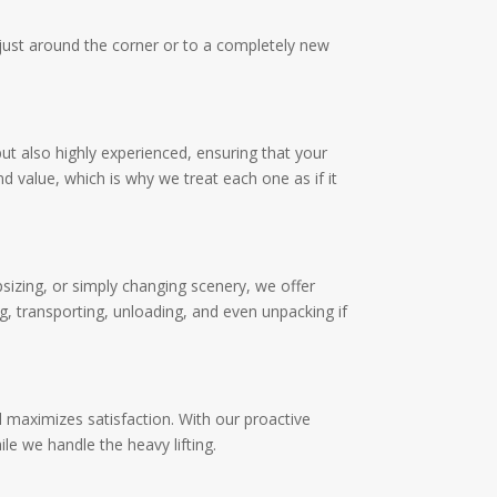
g just around the corner or to a completely new
but also highly experienced, ensuring that your
 value, which is why we treat each one as if it
psizing, or simply changing scenery, we offer
g, transporting, unloading, and even unpacking if
 maximizes satisfaction. With our proactive
e we handle the heavy lifting.