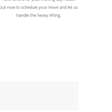
out now to schedule your move and let us
handle the heavy lifting.