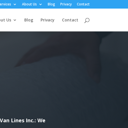
ervices
About Us
Blog
Privacy
Contact
ut Us
Blog
Privacy
Contact
Van Lines Inc.: We