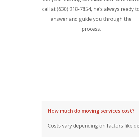
call at (630) 918-7854, he’s always ready t
answer and guide you through the
process.
How much do moving services cost?
Costs vary depending on factors like di