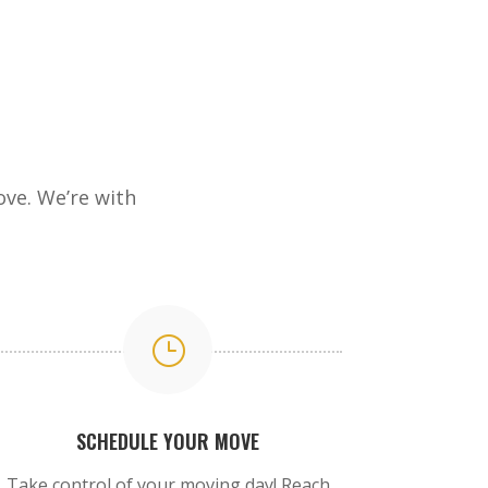
ve. We’re with
}
SCHEDULE YOUR MOVE
Take control of your moving day! Reach