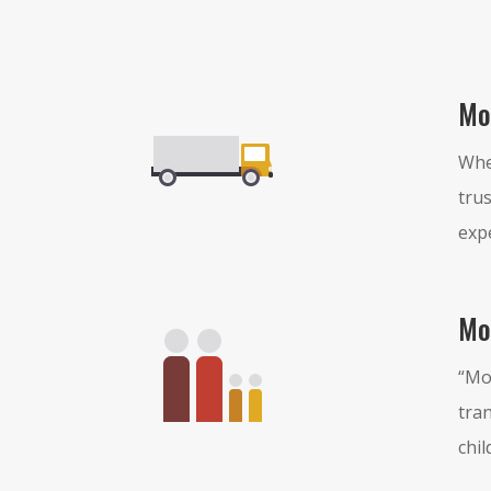
Mo
Whe
trus
exp
Mo
“Mo
tran
chil