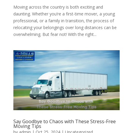
Moving across the country is both exciting and
daunting. Whether you’re a first-time mover, a young
professional, or a family in transition, the process of
relocating your belongings over long distances can be
overwhelming. But fear not! With the right...
Say Goodbye to Chaos with These Stress-Free
Moving Tips
by
admin
|
Oct 25, 2024
| Uncategorized