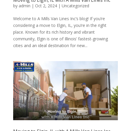
Moving to Elgin, IL with A Mills Van Lines Inc
by
admin
|
Oct 2, 2024
| Uncategorized
Welcome to A Mills Van Lines Inc’s blog! If you’re
considering a move to Elgin, IL, you’re in the right
place. Known for its rich history and vibrant
community, Elgin is one of Illinois’ fastest-growing
cities and an ideal destination for new...