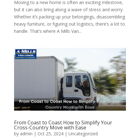
Moving to a new home is often an exciting milestone,
but it can also bring along a wave of stress and worry.
Whether it’s packing up your belongings, disassembling
heavy furniture, or figuring out logistics, there’s a lot to
handle. That’s where A Mills Van...
From Coast to Coast How to Simplify Your
Cross-Country Move with Ease
by
admin
|
Oct 25, 2024
| Uncategorized