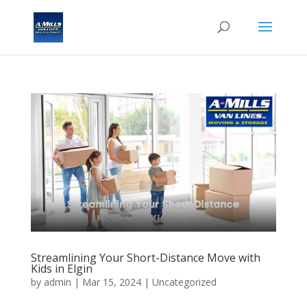
Streamlining Your Short-Distance Move with
Kids in Elgin
by
admin
|
Mar 15, 2024
| Uncategorized