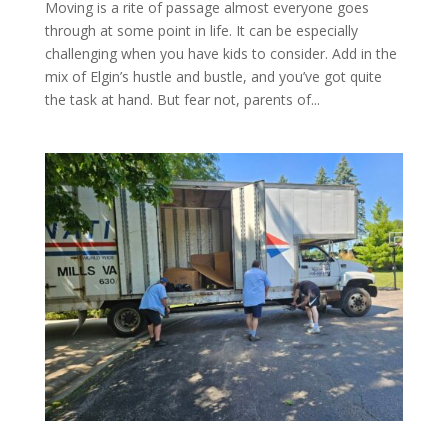
Moving is a rite of passage almost everyone goes
through at some point in life. It can be especially
challenging when you have kids to consider. Add in the
mix of Elgin’s hustle and bustle, and you’ve got quite
the task at hand. But fear not, parents of...