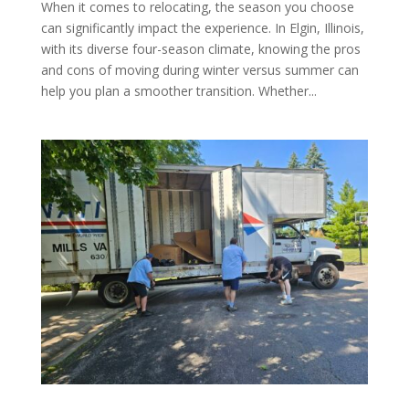
When it comes to relocating, the season you choose
can significantly impact the experience. In Elgin, Illinois,
with its diverse four-season climate, knowing the pros
and cons of moving during winter versus summer can
help you plan a smoother transition. Whether...