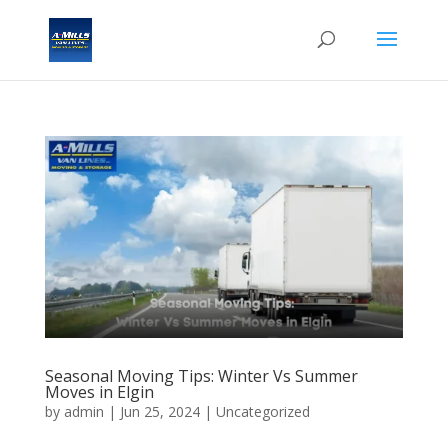
Seasonal Moving Tips: Winter Vs Summer
Moves in Elgin
by
admin
|
Jun 25, 2024
| Uncategorized