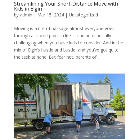
Streamlining Your Short-Distance Move with
Kids in Elgin
by
admin
|
Mar 15, 2024
| Uncategorized
Moving is a rite of passage almost everyone goes
through at some point in life. It can be especially
challenging when you have kids to consider. Add in the
mix of Elgin’s hustle and bustle, and you’ve got quite
the task at hand. But fear not, parents of...