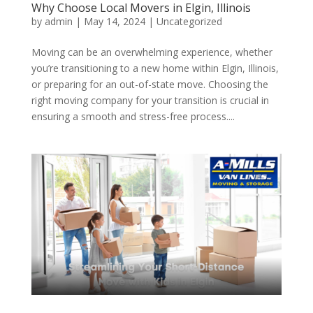
Why Choose Local Movers in Elgin, Illinois
by
admin
|
May 14, 2024
| Uncategorized
Moving can be an overwhelming experience, whether
you’re transitioning to a new home within Elgin, Illinois,
or preparing for an out-of-state move. Choosing the
right moving company for your transition is crucial in
ensuring a smooth and stress-free process....