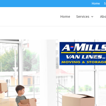
Home
S
Home
Services
Abo