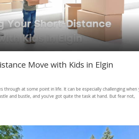
istance Move with Kids in Elgin
 through at some point in life. It can be especially challenging when
ustle and bustle, and you’ve got quite the task at hand. But fear not,