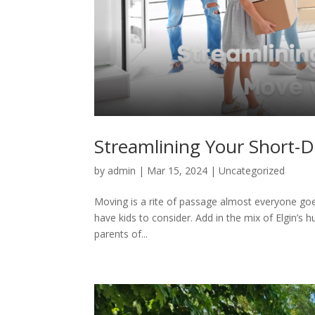
Streamlining Your Short-D
by
admin
|
Mar 15, 2024
| Uncategorized
Moving is a rite of passage almost everyone goes
have kids to consider. Add in the mix of Elgin’s h
parents of...