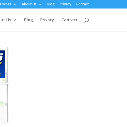
ervices
About Us
Blog
Privacy
Contact
ut Us
Blog
Privacy
Contact