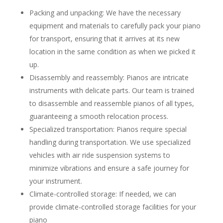
Packing and unpacking: We have the necessary
equipment and materials to carefully pack your piano
for transport, ensuring that it arrives at its new
location in the same condition as when we picked it
up.
Disassembly and reassembly: Pianos are intricate
instruments with delicate parts. Our team is trained
to disassemble and reassemble pianos of all types,
guaranteeing a smooth relocation process.
Specialized transportation: Pianos require special
handling during transportation. We use specialized
vehicles with air ride suspension systems to
minimize vibrations and ensure a safe journey for
your instrument.
Climate-controlled storage: If needed, we can
provide climate-controlled storage facilities for your
piano