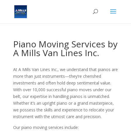
Piano Moving Services by
A Mills Van Lines Inc.
At A Mills Van Lines Inc., we understand that pianos are
more than just instruments—they’re cherished
investments and often hold deep sentimental value.
With over 10,000 successful piano moves under our
belt, our expertise in handling pianos is unmatched.
Whether it’s an upright piano or a grand masterpiece,
we possess the skills and experience to relocate your
instrument with the utmost care and precision.
Our piano moving services include: