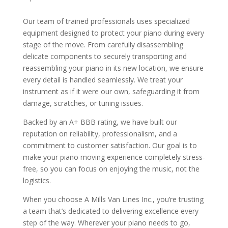
Our team of trained professionals uses specialized
equipment designed to protect your piano during every
stage of the move. From carefully disassembling
delicate components to securely transporting and
reassembling your piano in its new location, we ensure
every detail is handled seamlessly. We treat your
instrument as if it were our own, safeguarding it from
damage, scratches, or tuning issues.
Backed by an A+ BBB rating, we have built our
reputation on reliability, professionalism, and a
commitment to customer satisfaction. Our goal is to
make your piano moving experience completely stress-
free, so you can focus on enjoying the music, not the
logistics.
When you choose A Mills Van Lines Inc., you’re trusting
a team that’s dedicated to delivering excellence every
step of the way. Wherever your piano needs to go,