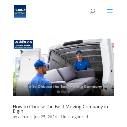
How to Choose the Best Moving Company in
Elgin
by
admin
|
Jun 25, 2024
| Uncategorized