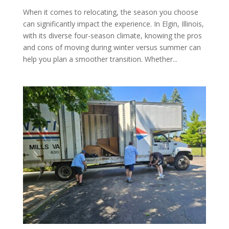
When it comes to relocating, the season you choose
can significantly impact the experience. In Elgin, Illinois,
with its diverse four-season climate, knowing the pros
and cons of moving during winter versus summer can
help you plan a smoother transition. Whether...