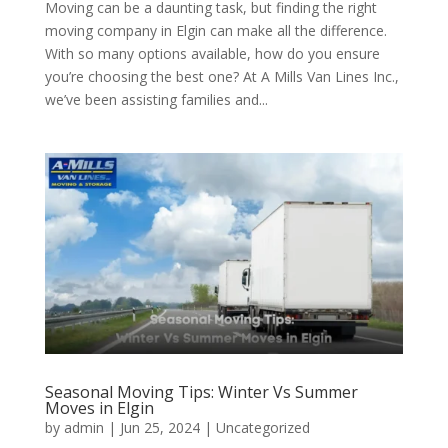
Moving can be a daunting task, but finding the right
moving company in Elgin can make all the difference.
With so many options available, how do you ensure
you’re choosing the best one? At A Mills Van Lines Inc.,
we’ve been assisting families and...
Seasonal Moving Tips: Winter Vs Summer
Moves in Elgin
by
admin
|
Jun 25, 2024
| Uncategorized