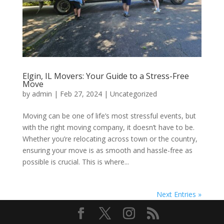
Elgin, IL Movers: Your Guide to a Stress-Free
Move
by
admin
|
Feb 27, 2024
| Uncategorized
Moving can be one of life’s most stressful events, but
with the right moving company, it doesn’t have to be.
Whether you’re relocating across town or the country,
ensuring your move is as smooth and hassle-free as
possible is crucial. This is where...
Next Entries »