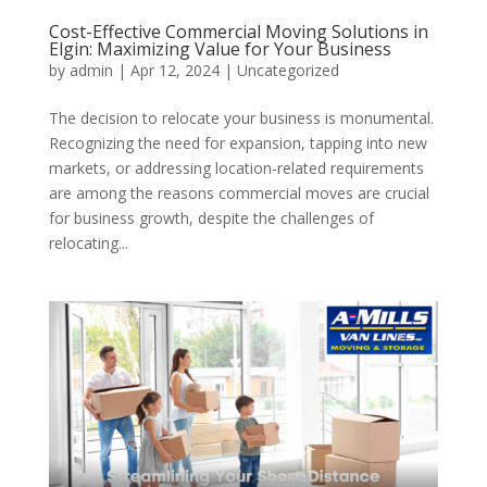
Cost-Effective Commercial Moving Solutions in
Elgin: Maximizing Value for Your Business
by
admin
|
Apr 12, 2024
| Uncategorized
The decision to relocate your business is monumental.
Recognizing the need for expansion, tapping into new
markets, or addressing location-related requirements
are among the reasons commercial moves are crucial
for business growth, despite the challenges of
relocating...