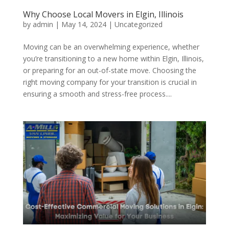
Why Choose Local Movers in Elgin, Illinois
by
admin
|
May 14, 2024
| Uncategorized
Moving can be an overwhelming experience, whether
you’re transitioning to a new home within Elgin, Illinois,
or preparing for an out-of-state move. Choosing the
right moving company for your transition is crucial in
ensuring a smooth and stress-free process....