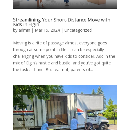
Streamlining Your Short-Distance Move with
Kids in Elgin
by
admin
|
Mar 15, 2024
| Uncategorized
Moving is a rite of passage almost everyone goes
through at some point in life. It can be especially
challenging when you have kids to consider. Add in the
mix of Elgin’s hustle and bustle, and you’ve got quite
the task at hand. But fear not, parents of...